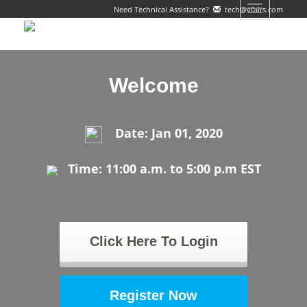
Toggle
Need Technical Assistance?
tech@vfairs.com
navigation
Welcome
Date: Jan 01, 2020
Time: 11:00 a.m. to 5:00 p.m EST
Click Here To Login
Register Now