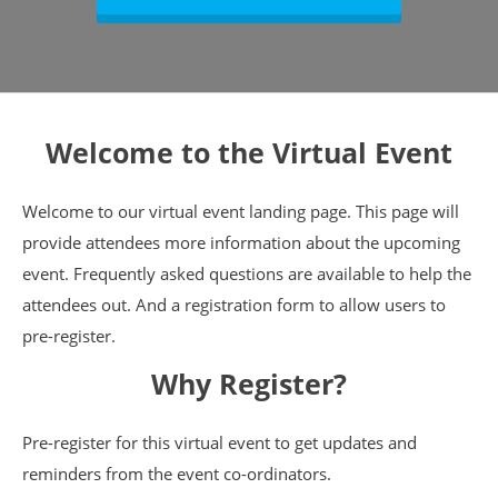
Welcome to the Virtual Event
Welcome to our virtual event landing page. This page will
provide attendees more information about the upcoming
event. Frequently asked questions are available to help the
attendees out. And a registration form to allow users to
pre-register.
Why Register?
Pre-register for this virtual event to get updates and
reminders from the event co-ordinators.