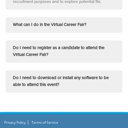
recruitment purposes and to explore potential fits.
What can I do in the Virtual Career Fair?
Do I need to register as a candidate to attend the
Virtual Career Fair?
Do I need to download or install any software to be
able to attend this event?
|
Privacy Policy
Terms of Service