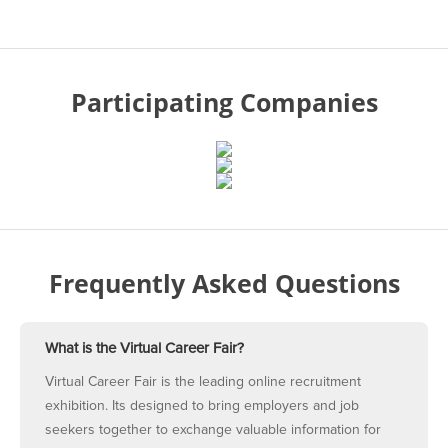
Participating Companies
Frequently Asked Questions
What is the Virtual Career Fair?
Virtual Career Fair is the leading online recruitment
exhibition. Its designed to bring employers and job
seekers together to exchange valuable information for